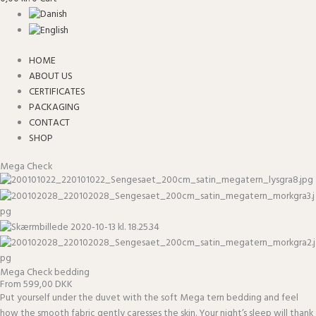
HOME
ABOUT US
CERTIFICATES
PACKAGING
CONTACT
SHOP
Mega Check
Mega Check bedding
From 599,00 DKK
Put yourself under the duvet with the soft Mega tern bedding and feel
how the smooth fabric gently caresses the skin. Your night’s sleep will thank