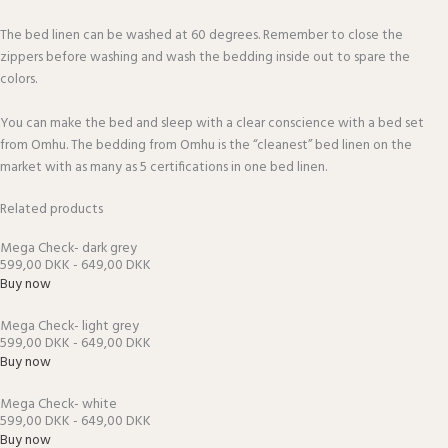
The bed linen can be washed at 60 degrees. Remember to close the
zippers before washing and wash the bedding inside out to spare the
colors.
You can make the bed and sleep with a clear conscience with a bed set
from Omhu. The bedding from Omhu is the “cleanest” bed linen on the
market with as many as 5 certifications in one bed linen.
Related products
Mega Check- dark grey
599,00 DKK - 649,00 DKK
Buy now
Mega Check- light grey
599,00 DKK - 649,00 DKK
Buy now
Mega Check- white
599,00 DKK - 649,00 DKK
Buy now