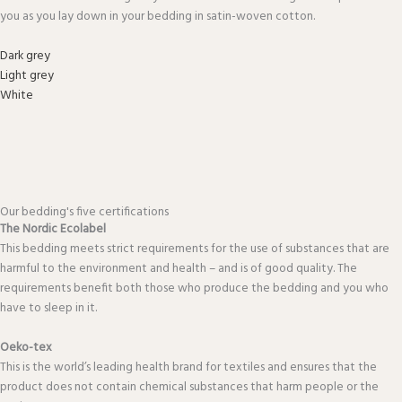
you as you lay down in your bedding in satin-woven cotton.
Dark grey
Light grey
White
Our bedding's five certifications
The Nordic Ecolabel
This bedding meets strict requirements for the use of substances that are
harmful to the environment and health – and is of good quality. The
requirements benefit both those who produce the bedding and you who
have to sleep in it.
Oeko-tex
This is the world’s leading health brand for textiles and ensures that the
product does not contain chemical substances that harm people or the