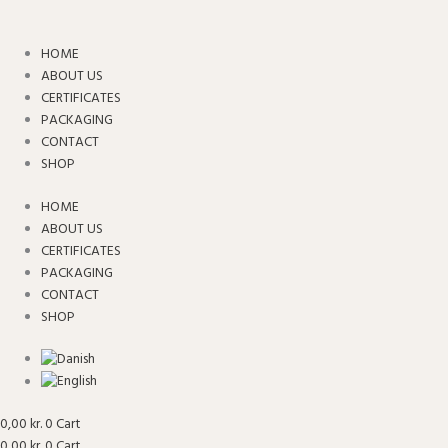
Skip
to
content
HOME
ABOUT US
CERTIFICATES
PACKAGING
CONTACT
SHOP
HOME
ABOUT US
CERTIFICATES
PACKAGING
CONTACT
SHOP
0,00
kr.
0
Cart
0,00
kr.
0
Cart