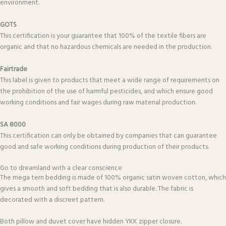
environment.
GOTS
This certification is your guarantee that 100% of the textile fibers are
organic and that no hazardous chemicals are needed in the production.
Fairtrade
This label is given to products that meet a wide range of requirements on
the prohibition of the use of harmful pesticides, and which ensure good
working conditions and fair wages during raw material production.
SA 8000
This certification can only be obtained by companies that can guarantee
good and safe working conditions during production of their products.
Go to dreamland with a clear conscience
The mega tern bedding is made of 100% organic satin woven cotton, which
gives a smooth and soft bedding that is also durable. The fabric is
decorated with a discreet pattern.
Both pillow and duvet cover have hidden YKK zipper closure.