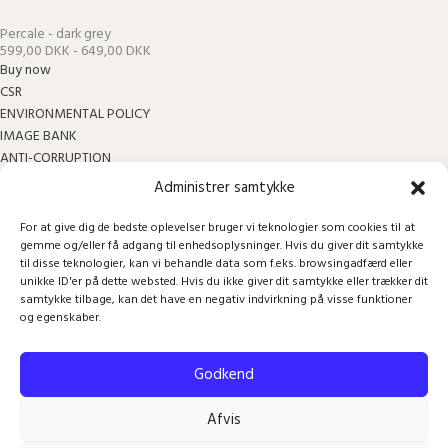
Percale - dark grey
599,00 DKK - 649,00 DKK
Buy now
CSR
ENVIRONMENTAL POLICY
IMAGE BANK
ANTI-CORRUPTION
BECOME A RETAILER
Administrer samtykke
INSTRUCTIONS
COOKIE AND PRICACY POLICY
For at give dig de bedste oplevelser bruger vi teknologier som cookies til at
gemme og/eller få adgang til enhedsoplysninger. Hvis du giver dit samtykke
TERMS OF TRADE AND RETURN
til disse teknologier, kan vi behandle data som f.eks. browsingadfærd eller
unikke ID'er på dette websted. Hvis du ikke giver dit samtykke eller trækker dit
Sign up for our newsletter
samtykke tilbage, kan det have en negativ indvirkning på visse funktioner
Your inbox also deserves to feel good!
og egenskaber.
Email
Godkend
Sign up
Afvis
Facebook
Instagram